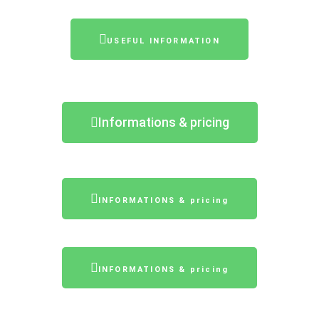
USEFUL INFORMATION
Informations & pricing
INFORMATIONS & pricing
INFORMATIONS & pricing