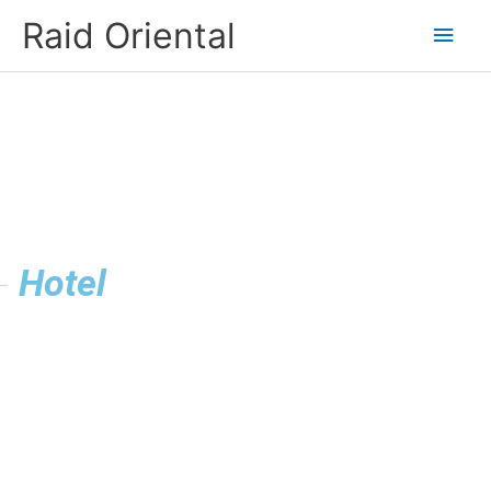
Skip
Main
Raid Oriental
to
content
Men
Hotel