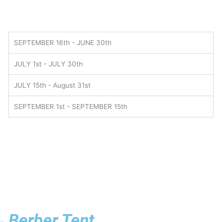
SEPTEMBER 16th - JUNE 30th
JULY 1st - JULY 30th
JULY 15th - August 31st
SEPTEMBER 1st - SEPTEMBER 15th
Berber Tent