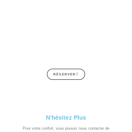
RÉSERVER
N'hésitez Plus
Pour votre confort, vous pouvez nous contacter de