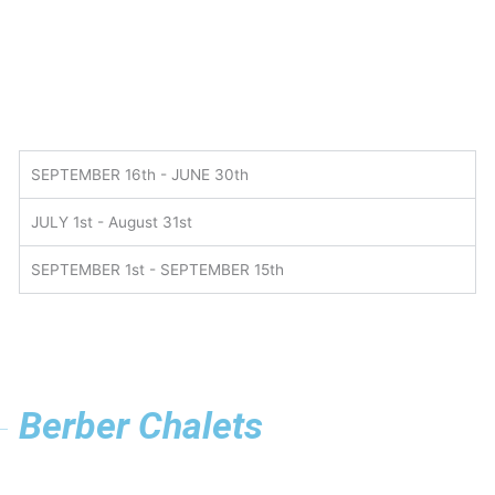
SEPTEMBER 16th - JUNE 30th
JULY 1st - August 31st
SEPTEMBER 1st - SEPTEMBER 15th
Berber Chalets