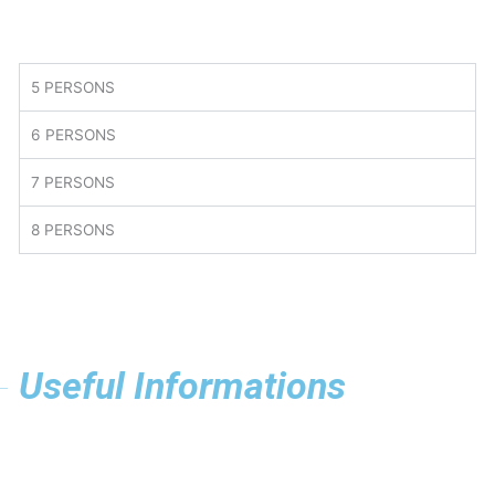
5 PERSONS
6 PERSONS
7 PERSONS
8 PERSONS
Useful Informations