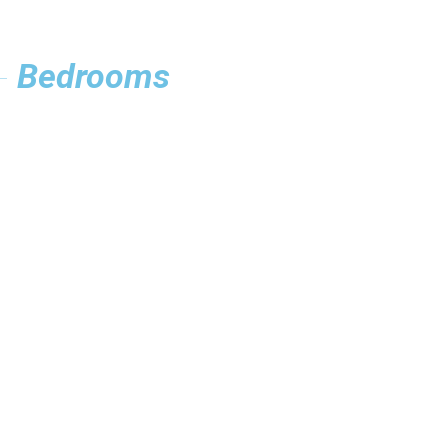
Bedrooms