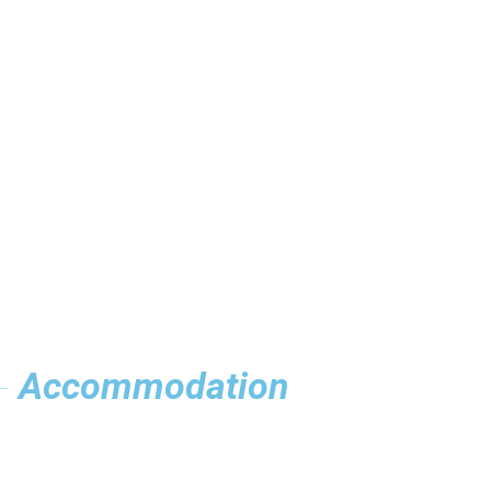
Accommodation