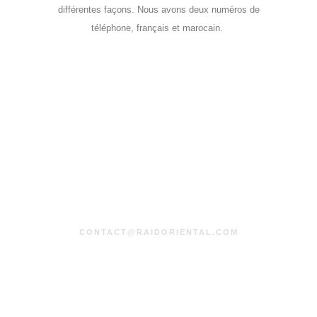
différentes façons. Nous avons deux numéros de
téléphone, français et marocain.
CONTACT@RAIDORIENTAL.COM